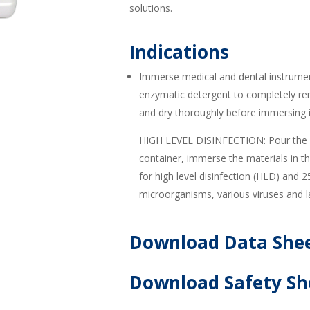
solutions.
Indications
Immerse medical and dental instrum
enzymatic detergent to completely re
and dry thoroughly before immersing
HIGH LEVEL DISINFECTION: Pour the c
container, immerse the materials in 
for high level disinfection (HLD) and 2
microorganisms, various viruses and 
Download Data She
Download Safety Sh