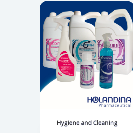
Hygiene and Cleaning