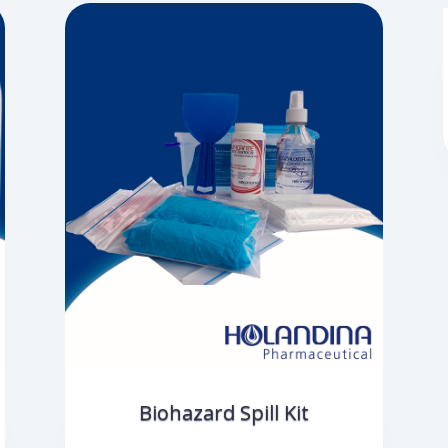
Biohazard Spill Kit