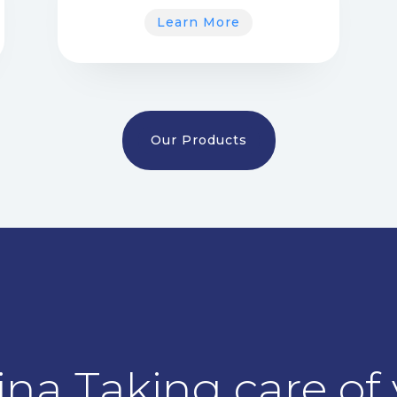
Learn More
Our Products
na Taking care of y