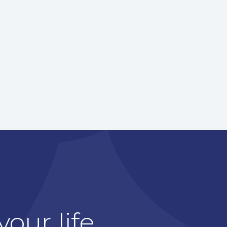
our life