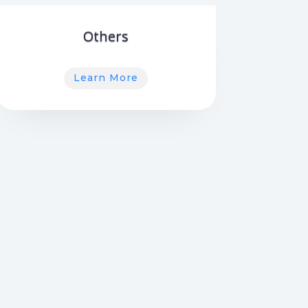
Others
Learn More