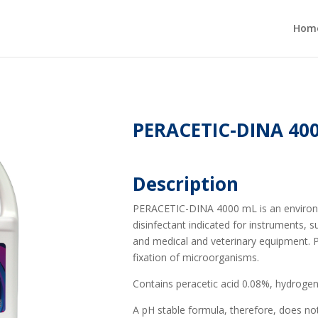
Hom
PERACETIC-DINA 40
Description
PERACETIC-DINA 4000 mL is an environmen
disinfectant indicated for instruments, 
and medical and veterinary equipment. P
fixation of microorganisms.
Contains peracetic acid 0.08%, hydrogen
A pH stable formula, therefore, does not 