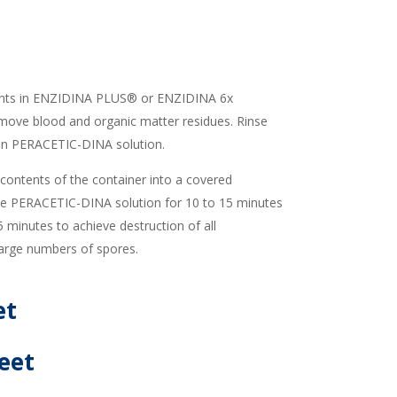
ents in ENZIDINA PLUS® or ENZIDINA 6x
move blood and organic matter residues. Rinse
 in PERACETIC-DINA solution.
ontents of the container into a covered
the PERACETIC-DINA solution for 10 to 15 minutes
5 minutes to achieve destruction of all
large numbers of spores.
et
eet