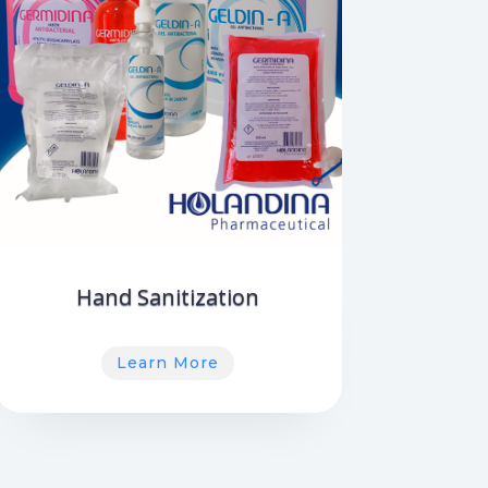
Hand Sanitization
Learn More