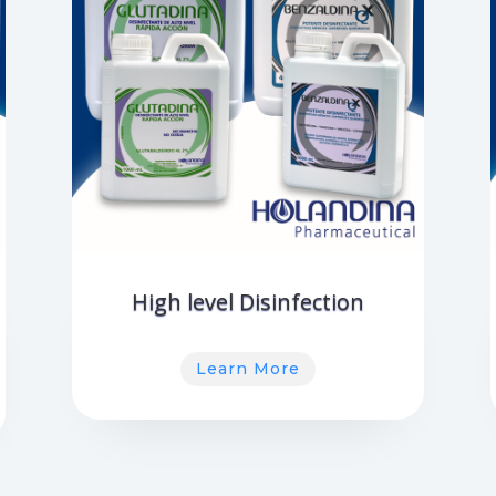
High level Disinfection
Learn More