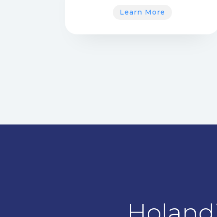
Learn More
Holandi