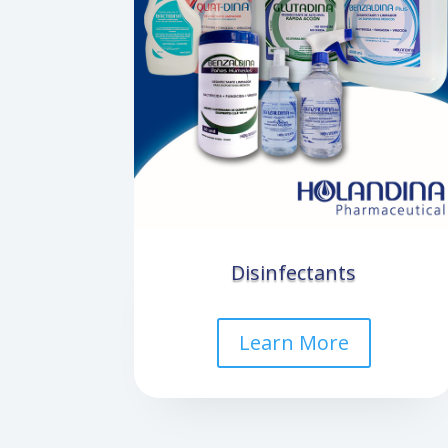
Disinfectants
Learn More