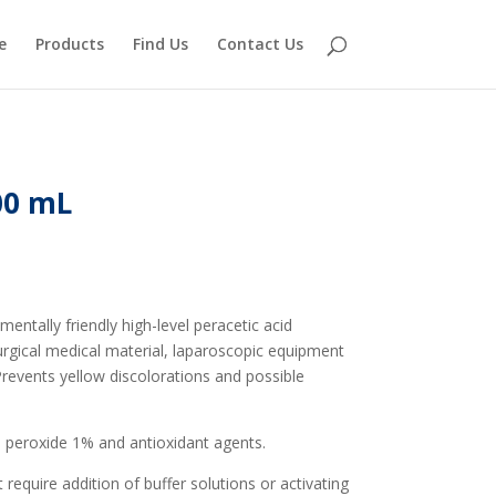
e
Products
Find Us
Contact Us
00 mL
tally friendly high-level peracetic acid
surgical medical material, laparoscopic equipment
revents yellow discolorations and possible
 peroxide 1% and antioxidant agents.
require addition of buffer solutions or activating