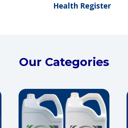
Health Register
Our Categories