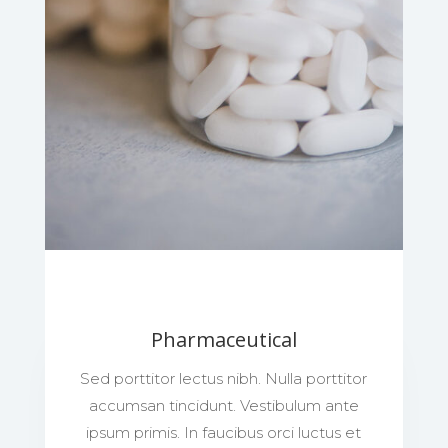
Pharmaceutical
Sed porttitor lectus nibh. Nulla porttitor
accumsan tincidunt. Vestibulum ante
ipsum primis. In faucibus orci luctus et