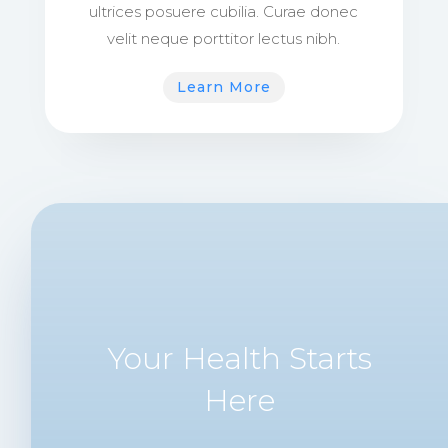
ultrices posuere cubilia. Curae donec
velit neque porttitor lectus nibh.
Learn More
Your Health Starts
Here