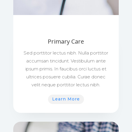
Primary Care
Sed porttitor lectus nibh. Nulla porttitor
accumsan tincidunt. Vestibulum ante
ipsum primis. In faucibus orci luctus et
ultrices posuere cubilia. Curae donec
velit neque porttitor lectus nibh.
Learn More