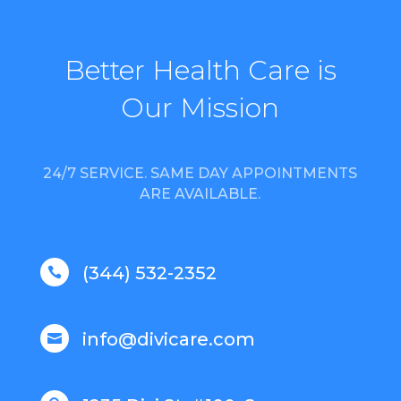
Better Health Care is
Our Mission
24/7 SERVICE. SAME DAY APPOINTMENTS
ARE AVAILABLE.
(344) 532-2352

info@divicare.com
