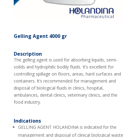
Gelling Agent 4000 gr
Description
The gelling agent is used for absorbing liquids, semi-
solids and hydrophilic bodily fluids. It’s excellent for
controlling spillage on floors, areas, hard surfaces and
containers. It’s recommended for management and
disposal of biological fluids in clinics, hospital,
ambulances, dental clinics, veterinary clinics, and the
food industry.
Indications
GELLING AGENT HOLANDINA is indicated for the
management and disposal of clinical biological waste