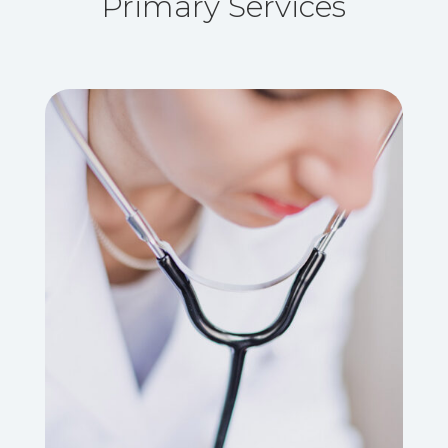
Primary Services