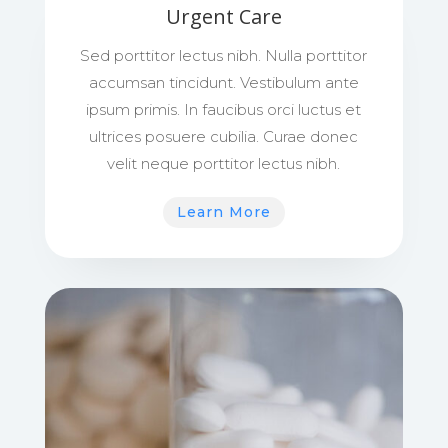
Urgent Care
Sed porttitor lectus nibh. Nulla porttitor
accumsan tincidunt. Vestibulum ante
ipsum primis. In faucibus orci luctus et
ultrices posuere cubilia. Curae donec
velit neque porttitor lectus nibh.
Learn More