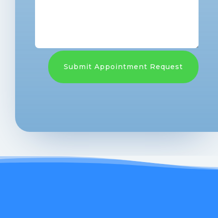
Submit Appointment Request