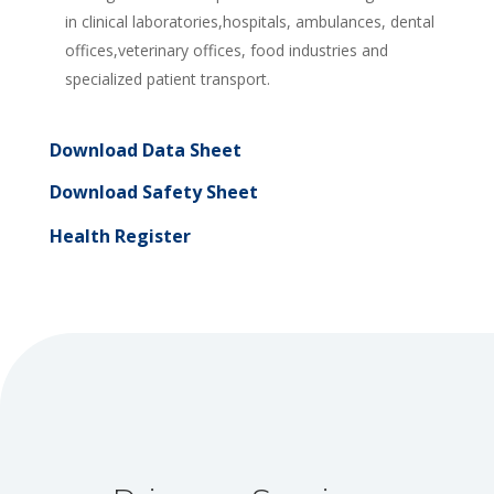
in clinical laboratories,hospitals, ambulances, dental
offices,veterinary offices, food industries and
specialized patient transport.
Download Data Sheet
Download Safety Sheet
Health Register