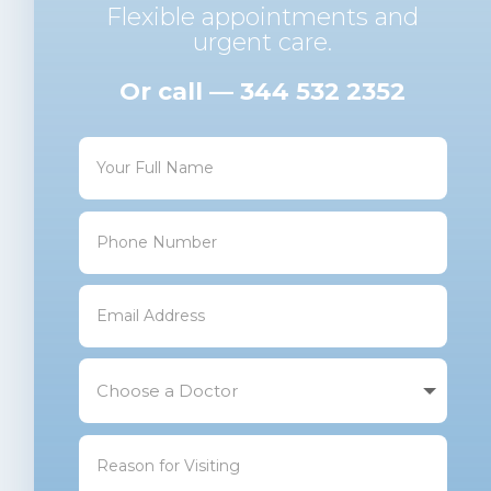
Flexible appointments and
urgent care.
Or call — 344 532 2352