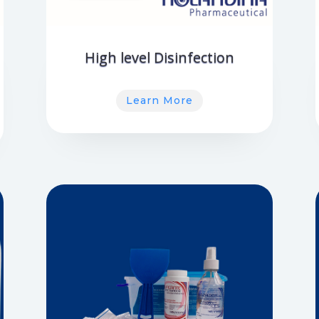
High level Disinfection
Learn More