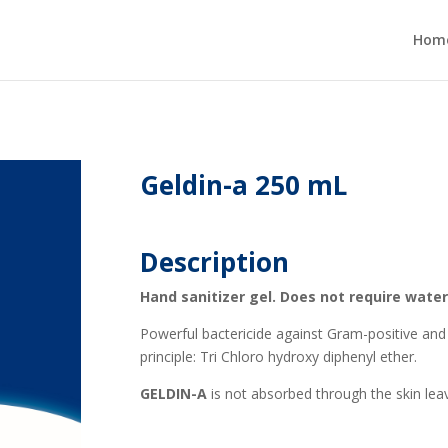
Hom
Geldin-a 250 mL
Description
Hand sanitizer gel. Does not require water
Powerful bactericide against Gram-positive and 
principle: Tri Chloro hydroxy diphenyl ether.
GELDIN-A
is not absorbed through the skin lea