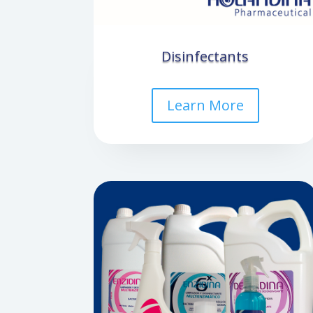
Disinfectants
Learn More