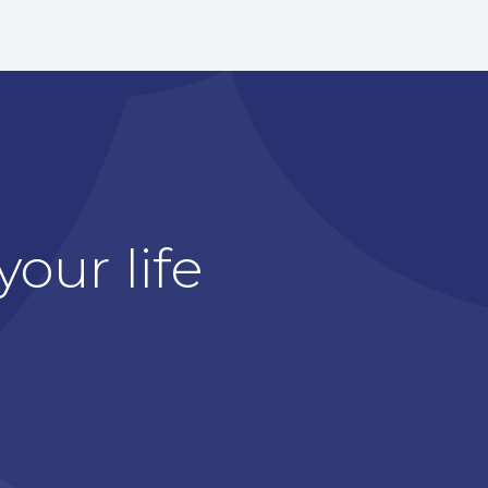
our life