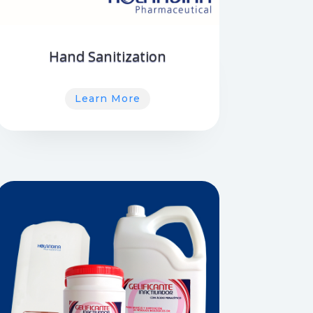
Hand Sanitization
Learn More