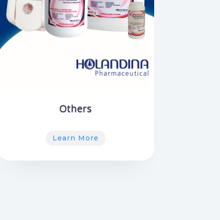
Others
Learn More