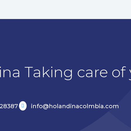
na Taking care of y
528387
info@holandinacolmbia.com
