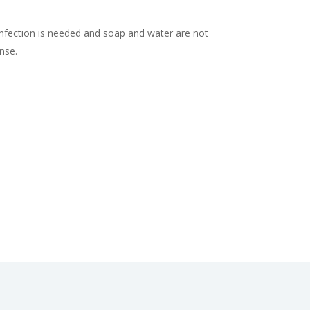
nfection is needed and soap and water are not
inse.