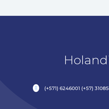
Holandi
(+571) 6246001 (+57) 3108
