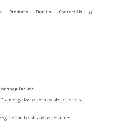
e
Products
Find Us
Contact Us
 or soap for use.
Gram-negative bacteria thanks to its active
ving the hands soft and bacteria-free.