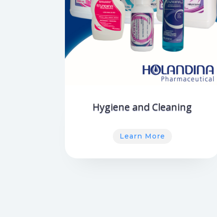
Hygiene and Cleaning
Learn More