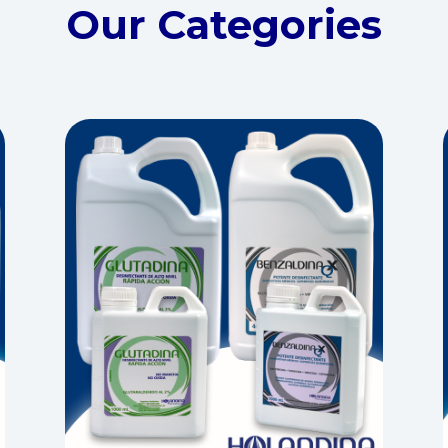
Our Categories