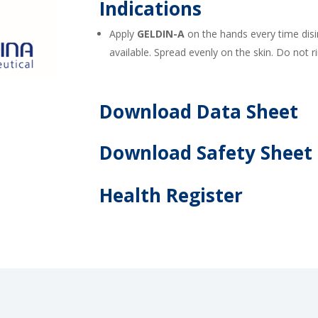
Indications
Apply
GELDIN-A
on the hands every time disi
available. Spread evenly on the skin. Do not r
Download Data Sheet
Download Safety Sheet
Health Register