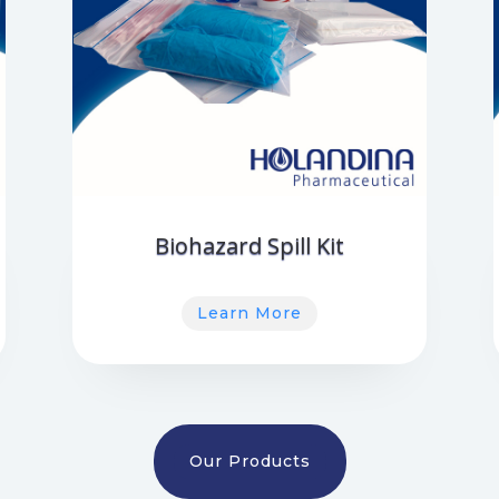
Biohazard Spill Kit
Learn More
Our Products